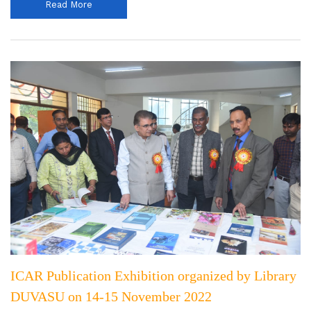
Read More
ICAR Publication Exhibition organized by Library
DUVASU on 14-15 November 2022