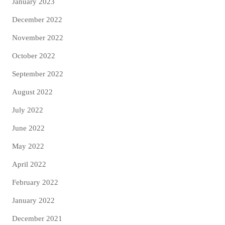
January 2023
December 2022
November 2022
October 2022
September 2022
August 2022
July 2022
June 2022
May 2022
April 2022
February 2022
January 2022
December 2021