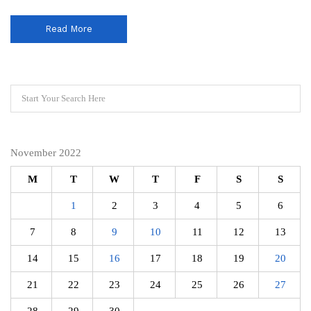
Read More
November 2022
M
T
W
T
F
S
S
1
2
3
4
5
6
7
8
9
10
11
12
13
14
15
16
17
18
19
20
21
22
23
24
25
26
27
28
29
30