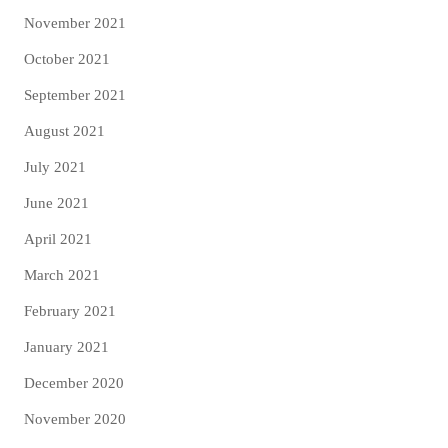
November 2021
October 2021
September 2021
August 2021
July 2021
June 2021
April 2021
March 2021
February 2021
January 2021
December 2020
November 2020