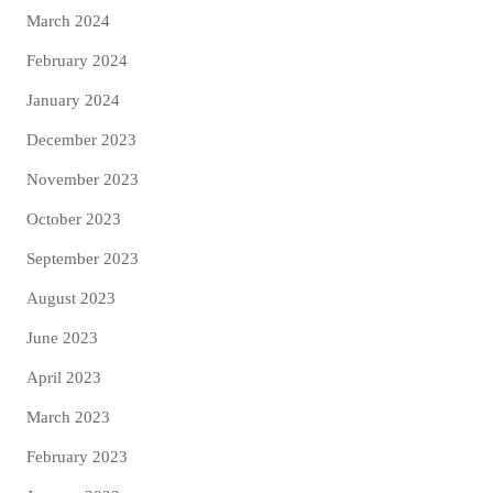
March 2024
February 2024
January 2024
December 2023
November 2023
October 2023
September 2023
August 2023
June 2023
April 2023
March 2023
February 2023