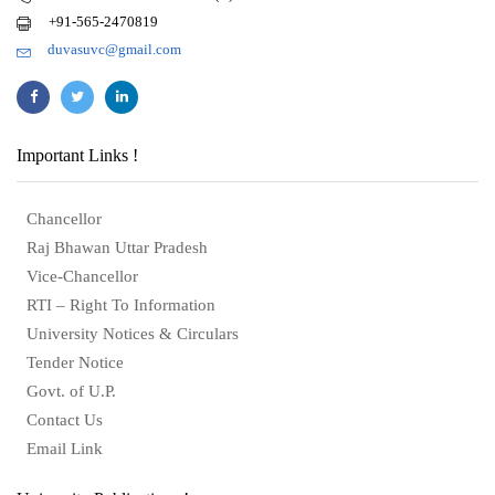
+91-565-2470819
duvasuvc@gmail.com
Important Links !
Chancellor
Raj Bhawan Uttar Pradesh
Vice-Chancellor
RTI – Right To Information
University Notices & Circulars
Tender Notice
Govt. of U.P.
Contact Us
Email Link