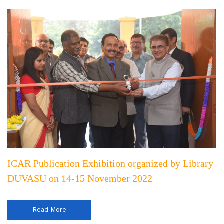
ICAR Publication Exhibition organized by Library
DUVASU on 14-15 November 2022
Read More