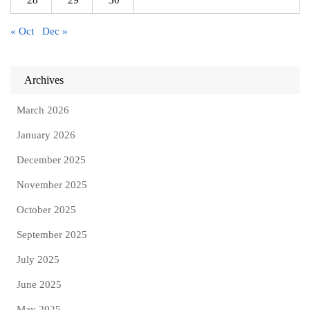
« Oct
Dec »
Archives
March 2026
January 2026
December 2025
November 2025
October 2025
September 2025
July 2025
June 2025
May 2025