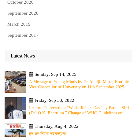
October 2020
September 2020
March 2019
September 2017
Latest News
Sunday, Sep 14, 2025
A Message to Young Minds by Dr Abhijit Mitra, Hon’ble
Vice Chancellor of University on 11th September 2025
Friday, Sep 30, 2022
Lecture Delivered on “World Rabies Day” by Padma Shri
(Dr) O.K. Bharti on ” Change of WHO Guidelines on
Rabies Post Exposure Prophylaxis – Experience Sharing
from Local to Global”
Thursday, Aug 4, 2022
हर-घर-तिरंगा-स्वतन्त्रता