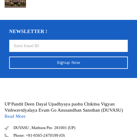
NEWSLETTER !
Signup Now
UP Pandit Deen Dayal Upadhyaya pashu Chikitsa Vigyan
Vishwavidyalaya Evam Go Anusandhan Sansthan (DUVASU)
Read More
DUVASU , Mathura Pin: 281001 (UP)
Phone: +91-0565-2470199 (O)