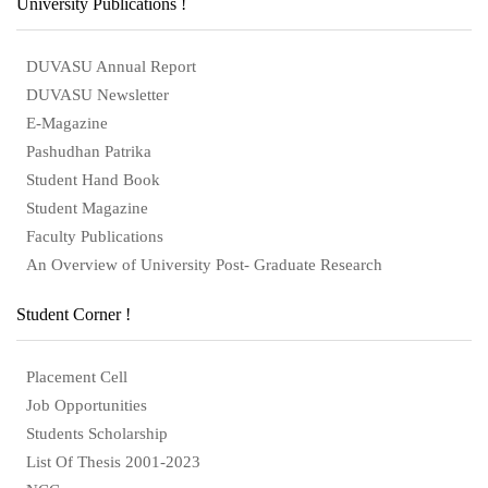
University Publications !
DUVASU Annual Report
DUVASU Newsletter
E-Magazine
Pashudhan Patrika
Student Hand Book
Student Magazine
Faculty Publications
An Overview of University Post- Graduate Research
Student Corner !
Placement Cell
Job Opportunities
Students Scholarship
List Of Thesis 2001-2023