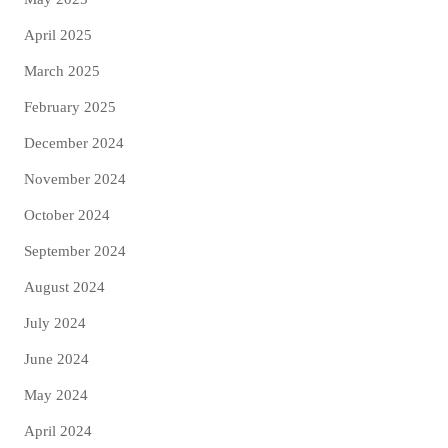
April 2025
March 2025
February 2025
December 2024
November 2024
October 2024
September 2024
August 2024
July 2024
June 2024
May 2024
April 2024