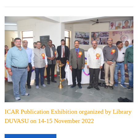
ICAR Publication Exhibition organized by Library
DUVASU on 14-15 November 2022